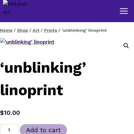
Skip
to
content
Home
/
Shop
/
Art
/
Prints
/
‘unblinking’ linoprint
‘unblinking’
linoprint
$
10.00
'unblinking'
Add to cart