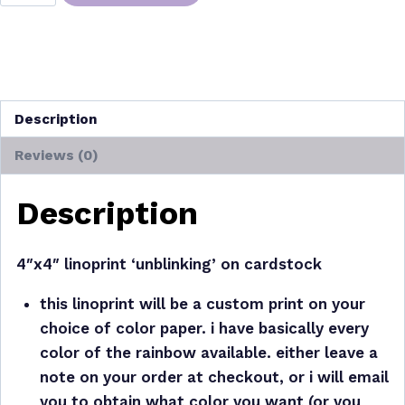
linoprint
quantity
Categories:
Prints
,
Delwyn
,
Linoprint
,
New Arrivals
Description
Reviews (0)
Description
4″x4″ linoprint ‘unblinking’ on cardstock
this linoprint will be a custom print on your
choice of color paper. i have basically every
color of the rainbow available. either leave a
note on your order at checkout, or i will email
you to obtain what color you want (or you