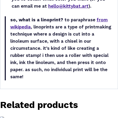
can email me at
hello@kittybat.art
).
so, what is a linoprint?
to paraphrase
from
wikipedia
, linoprints are a type of printmaking
technique where a design is cut into a
linoleum surface, with a chisel in our
circumstance. it’s kind of like creating a
rubber stamp! i then use a roller with special
ink, ink the linoleum, and then press it onto
paper. as such, no individual print will be the
same!
Related products