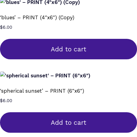
‘blues’ – PRINT (4″x6″) (Copy)
$
6.00
Add to cart
‘spherical sunset’ – PRINT (6″x6″)
$
6.00
Add to cart