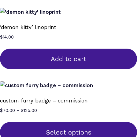
‘demon kitty’ linoprint
$
14.00
Add to cart
custom furry badge – commission
Price
$
70.00
–
$
125.00
range:
$70.00
through
Select options