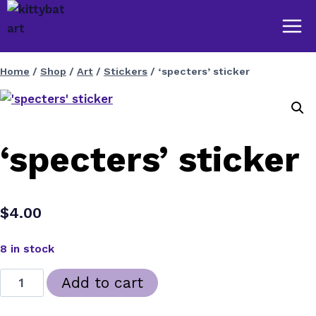
Skip
to
content
Home
/
Shop
/
Art
/
Stickers
/
‘specters’ sticker
‘specters’ sticker
$
4.00
8 in stock
'specters'
Add to cart
sticker
quantity