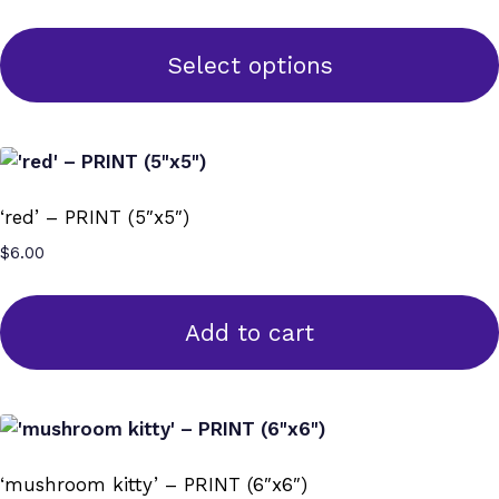
range:
options
$70.00
may
through
Select options
$125.00
be
This
chosen
product
on
has
the
multiple
product
‘red’ – PRINT (5″x5″)
variants.
page
$
6.00
The
options
may
Add to cart
be
chosen
on
the
product
‘mushroom kitty’ – PRINT (6″x6″)