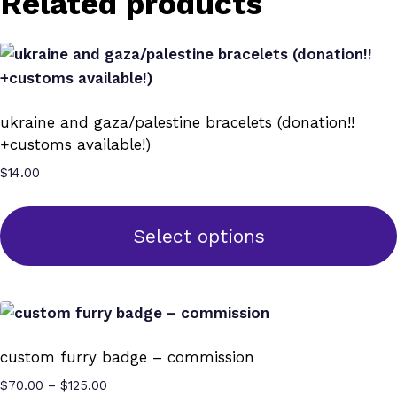
Related products
ukraine and gaza/palestine bracelets (donation!!
+customs available!)
$
14.00
Select options
This
product
has
multiple
custom furry badge – commission
variants.
Price
$
70.00
–
$
125.00
The