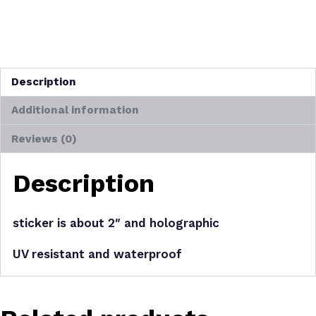
Categories:
Stickers
,
Art
,
Delwyn
,
New Arrivals
Tags:
Delwyn
,
nature
,
plant
,
plants
,
stickers
Description
Additional information
Reviews (0)
Description
sticker is about 2″ and holographic
UV resistant and waterproof