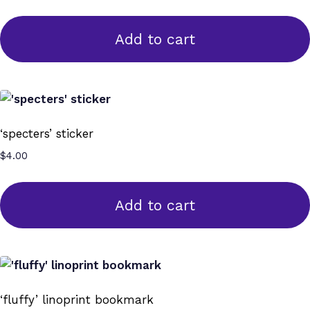
Add to cart
‘specters’ sticker
$
4.00
Add to cart
‘fluffy’ linoprint bookmark