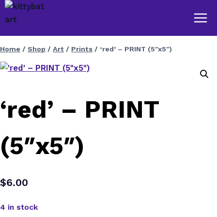
Skip
to
content
Home
/
Shop
/
Art
/
Prints
/
‘red’ – PRINT (5″x5″)
‘red’ – PRINT
(5″x5″)
$
6.00
4 in stock