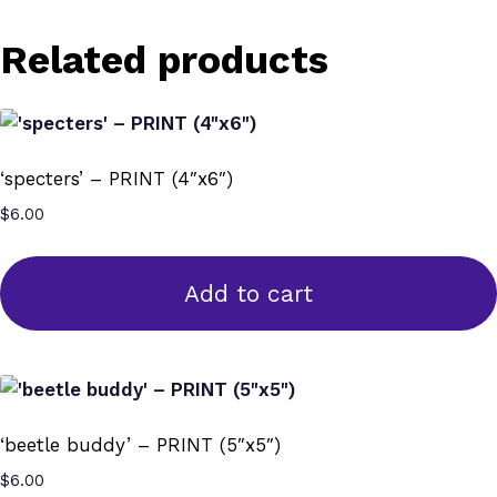
Related products
‘specters’ – PRINT (4″x6″)
$
6.00
Add to cart
‘beetle buddy’ – PRINT (5″x5″)
$
6.00