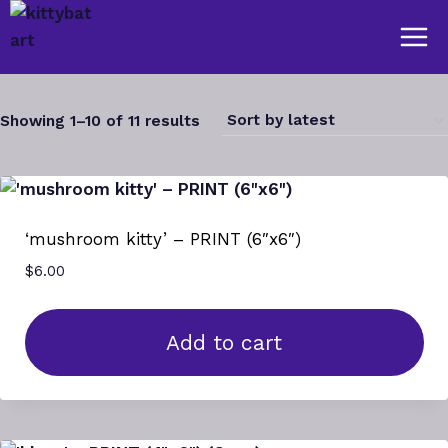
Skip
to
content
Sorted
Showing 1–10 of 11 results
by
latest
‘mushroom kitty’ – PRINT (6″x6″)
$
6.00
Add to cart