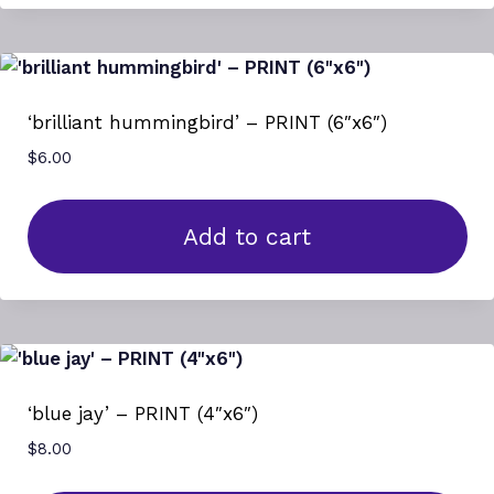
‘brilliant hummingbird’ – PRINT (6″x6″)
$
6.00
Add to cart
‘blue jay’ – PRINT (4″x6″)
$
8.00