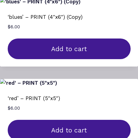
‘blues’ – PRINT (4″x6″) (Copy)
$
6.00
Add to cart
‘red’ – PRINT (5″x5″)
$
6.00
Add to cart