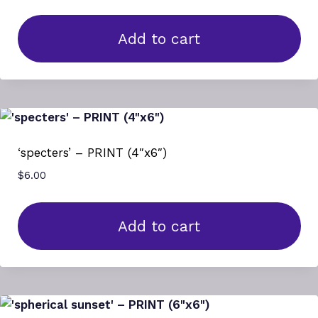
Add to cart
‘specters’ – PRINT (4″x6″)
$
6.00
Add to cart