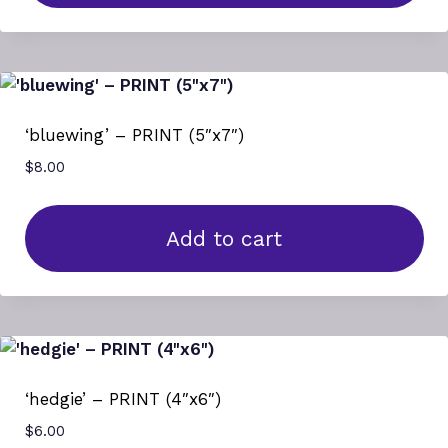
‘bluewing’ – PRINT (5″x7″)
$
8.00
Add to cart
‘hedgie’ – PRINT (4″x6″)
$
6.00