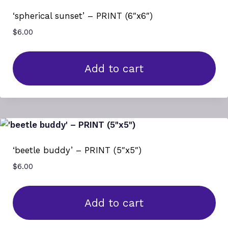
‘spherical sunset’ – PRINT (6″x6″)
$
6.00
Add to cart
‘beetle buddy’ – PRINT (5″x5″)
$
6.00
Add to cart