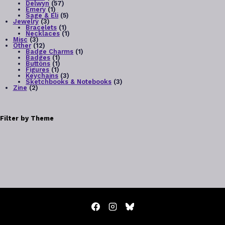
products
57
Delwyn
57
1
products
Emery
1
chosen
product
5
Sage & Eli
5
3
products
Jewelry
3
on
products
1
Bracelets
1
product
1
Necklaces
1
3
product
the
Misc
3
products
12
Other
12
products
1
Badge Charms
1
product
1
product
Badges
1
product
1
Buttons
1
page
1
product
Figures
1
product
3
Keychains
3
products
3
Sketchbooks & Notebooks
3
2
products
Zine
2
products
Filter by Theme