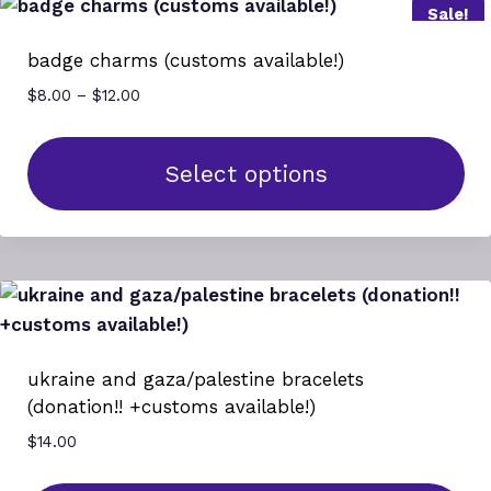
Sale!
multiple
variants.
badge charms (customs available!)
The
Price
$
8.00
–
$
12.00
options
range:
may
$8.00
be
through
Select options
$12.00
chosen
This
on
product
the
has
product
multiple
page
variants.
The
ukraine and gaza/palestine bracelets
options
(donation!! +customs available!)
may
$
14.00
be
chosen