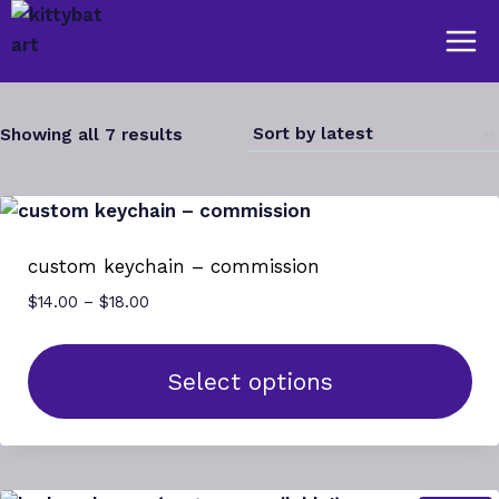
Skip
to
content
Sorted
Showing all 7 results
by
latest
custom keychain – commission
Price
$
14.00
–
$
18.00
range:
$14.00
through
Select options
$18.00
This
product
has