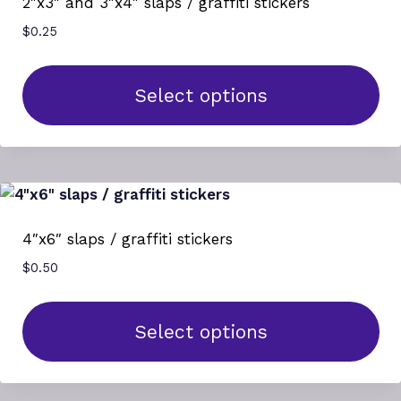
2″x3″ and 3″x4″ slaps / graffiti stickers
The
$
0.25
options
may
be
Select options
chosen
This
on
product
the
has
product
multiple
page
variants.
4″x6″ slaps / graffiti stickers
The
$
0.50
options
may
be
Select options
chosen
This
on
product