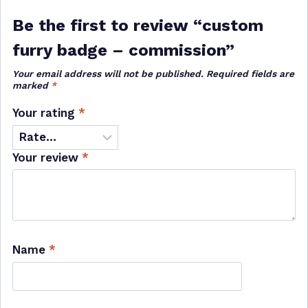
Be the first to review “custom
furry badge – commission”
Your email address will not be published.
Required fields are
marked
*
Your rating
*
Your review
*
Name
*