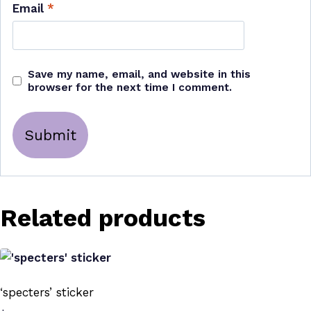
Email
*
Save my name, email, and website in this
browser for the next time I comment.
Related products
‘specters’ sticker