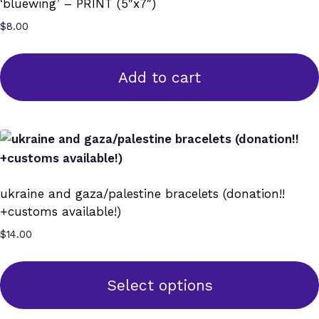
‘bluewing’ – PRINT (5″x7″)
$
8.00
Add to cart
ukraine and gaza/palestine bracelets (donation!!
+customs available!)
$
14.00
Select options
This