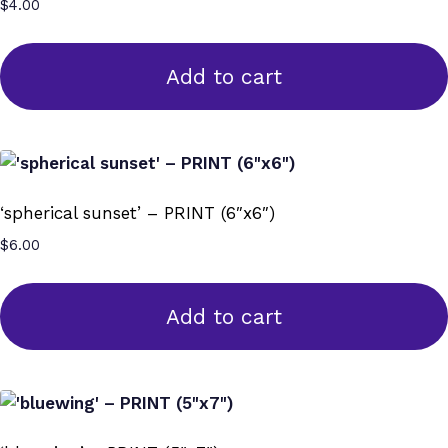
$
4.00
Add to cart
‘spherical sunset’ – PRINT (6″x6″)
$
6.00
Add to cart