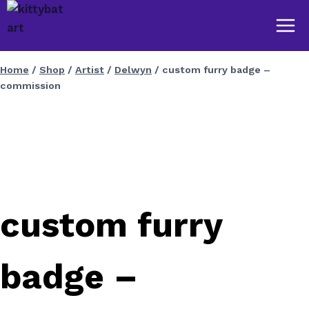
Skip
to
content
Home
/
Shop
/
Artist
/
Delwyn
/
custom furry badge –
commission
custom furry
badge –