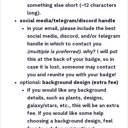
something else short (~12 characters
long).
social media/telegram/discord handle
in your email, please include the best
social media, discord, and/or telegram
handle in which to contact you
(multiple is preferred)
. why? I will put
this at the back of your badge, so in
case it is lost, someone may contact
you and reunite you with your badge!
optional:
background design (extra fee)
if you would like any background
details, such as plants, designs,
galaxy/stars, etc., this will be an extra
fee. if you would like some help
choosing a background design, feel