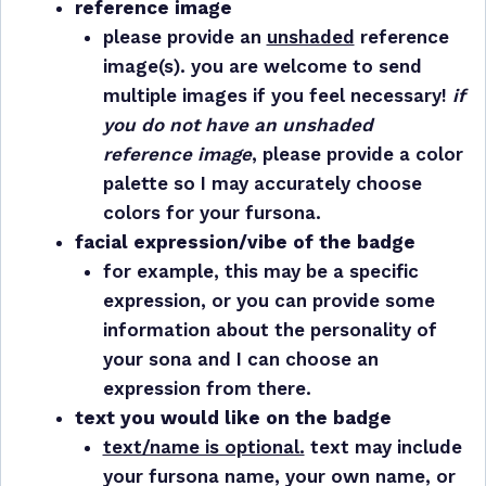
reference image
please provide an
unshaded
reference
image(s). you are welcome to send
multiple images if you feel necessary!
if
you do not have an unshaded
reference image
, please provide a color
palette so I may accurately choose
colors for your fursona.
facial expression/vibe of the badge
for example, this may be a specific
expression, or you can provide some
information about the personality of
your sona and I can choose an
expression from there.
text you would like on the badge
text/name is optional.
text may include
your fursona name, your own name, or