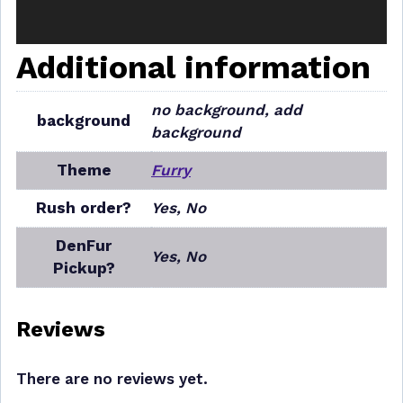
Additional information
no background, add
background
background
Theme
Furry
Rush order?
Yes, No
DenFur
Yes, No
Pickup?
Reviews
There are no reviews yet.