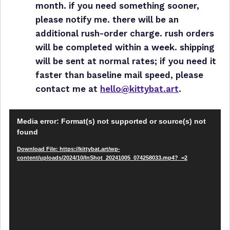
month. if you need something sooner,
please notify me. there will be an
additional rush-order charge. rush orders
will be completed within a week. shipping
will be sent at normal rates; if you need it
faster than baseline mail speed, please
contact me at
hello@kittybat.art
.
V
Media error: Format(s) not supported or source(s) not
i
found
d
Download File: https://kittybat.art/wp-
e
content/uploads/2024/10/InShot_20241005_074258033.mp4?_=2
o
P
l
a
y