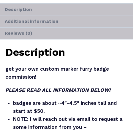
Description
Additional information
Reviews (0)
Description
get your own custom marker furry badge
commission!
PLEASE READ ALL INFORMATION BELOW!
badges are about ~4″-4.5″ inches tall and
start at $50.
NOTE: I will reach out via email to request a
some information from you –