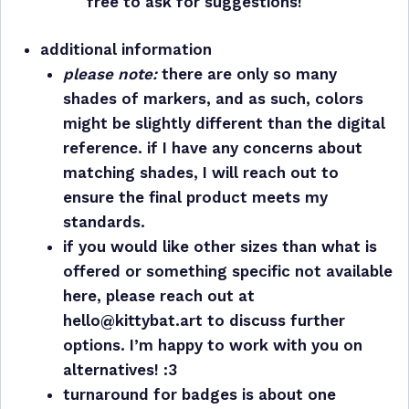
free to ask for suggestions!
additional information
please note:
there are only so many
shades of markers, and as such, colors
might be slightly different than the digital
reference. if I have any concerns about
matching shades, I will reach out to
ensure the final product meets my
standards.
if you would like other sizes than what is
offered or something specific not available
here, please reach out at
hello@kittybat.art to discuss further
options. I’m happy to work with you on
alternatives! :3
turnaround for badges is about one