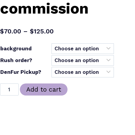
commission
Price
$
70.00
–
$
125.00
range:
background
$70.00
Rush order?
through
$125.00
DenFur Pickup?
custom
Add to cart
furry
badge
–
SKU:
N/A
commission
Categories:
Art
,
Commissions
,
Delwyn
,
New Arrivals
Tags:
commissions
,
furry
,
misc
quantity