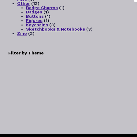
products
12
Other
12
products
1
Badge Charms
1
1
product
Badges
1
product
1
Buttons
1
1
product
Figures
1
product
3
Keychains
3
products
3
Sketchbooks & Notebooks
3
2
products
Zine
2
products
Filter by Theme