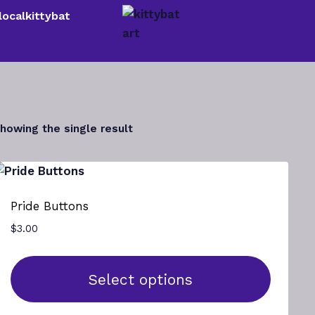
localkittybat
howing the single result
Pride Buttons
$
3.00
Select options
This