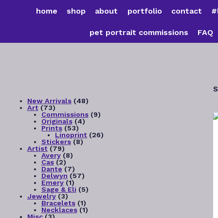
Skip
home
shop
about
portfolio
contact
#
to
content
pet portrait commissions
FAQ
S
48
New Arrivals
48
73
products
Art
73
products
9
Commissions
9
4
products
Originals
4
53
products
Prints
53
products
26
Linoprint
26
8
products
Stickers
8
79
products
Artist
79
products
8
Avery
8
2
products
Cas
2
products
7
Dante
7
products
57
Delwyn
57
1
products
Emery
1
product
5
Sage & Eli
5
3
products
Jewelry
3
products
1
Bracelets
1
product
1
Necklaces
1
3
product
Misc
3